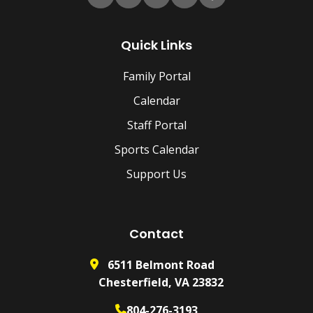
Quick Links
Family Portal
Calendar
Staff Portal
Sports Calendar
Support Us
Contact
6511 Belmont Road
Chesterfield, VA 23832
804-276-3193