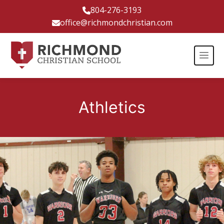
804-276-3193
office@richmondchristian.com
Athletics