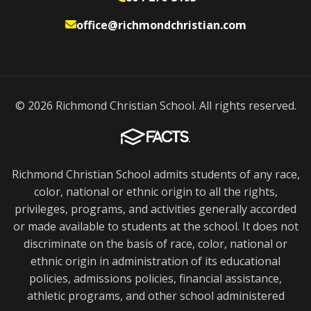
office@richmondchristian.com
© 2026 Richmond Christian School. All rights reserved.
Richmond Christian School admits students of any race,
color, national or ethnic origin to all the rights,
privileges, programs, and activities generally accorded
or made available to students at the school. It does not
discriminate on the basis of race, color, national or
ethnic origin in administration of its educational
policies, admissions policies, financial assistance,
athletic programs, and other school administered