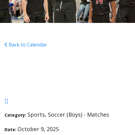
Back to Calendar
SOCCER - Grace Christian
- A - 4:30
Sports, Soccer (Boys) - Matches
Category:
October 9, 2025
Date: