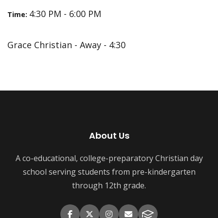
4:30 PM - 6:00 PM
Time:
Grace Christian - Away - 4:30
About Us
A co-educational, college-preparatory Christian day
school serving students from pre-kindergarten
through 12th grade.