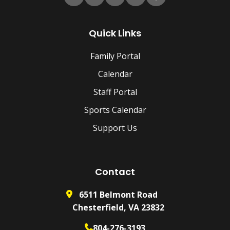
Quick Links
Family Portal
Calendar
Staff Portal
Sports Calendar
Support Us
Contact
6511 Belmont Road
Chesterfield, VA 23832
804-276-3193