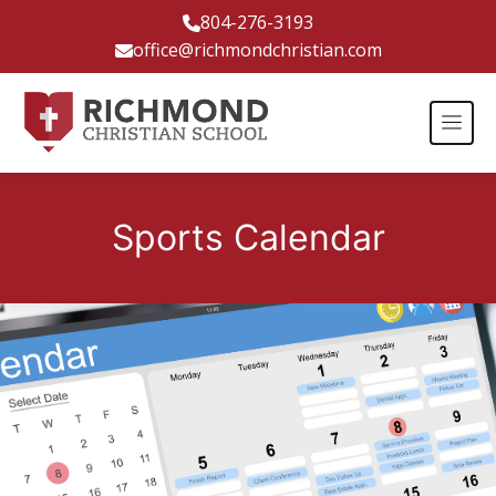
804-276-3193
office@richmondchristian.com
Sports Calendar