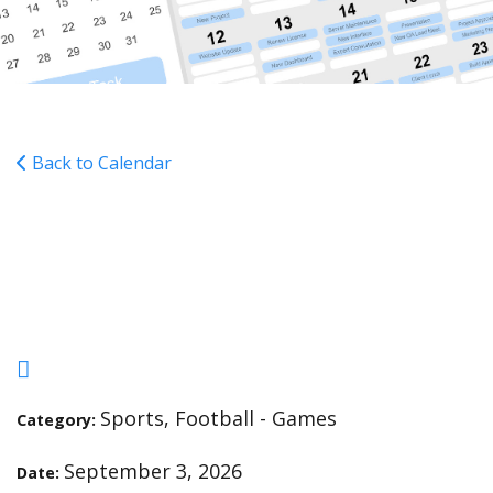
Back to Calendar
MS FOOTBALL - Blessed
Sacrament - H - 5:00
Sports, Football - Games
Category:
September 3, 2026
Date: