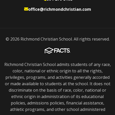
office@richmondchristian.com
© 2026 Richmond Christian School. All rights reserved.
Richmond Christian School admits students of any race,
color, national or ethnic origin to all the rights,
privileges, programs, and activities generally accorded
or made available to students at the school. It does not
discriminate on the basis of race, color, national or
ethnic origin in administration of its educational
policies, admissions policies, financial assistance,
athletic programs, and other school administered