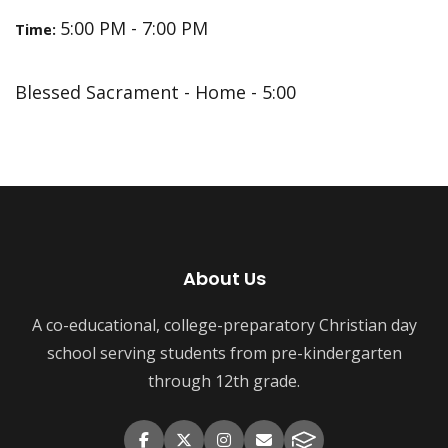
5:00 PM - 7:00 PM
Time:
Blessed Sacrament - Home - 5:00
About Us
A co-educational, college-preparatory Christian day
school serving students from pre-kindergarten
through 12th grade.