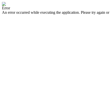
Error
An error occurred while executing the application. Please try again or 