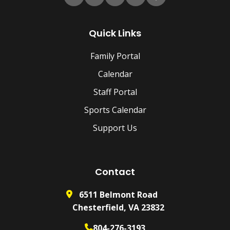
Quick Links
Family Portal
Calendar
Staff Portal
Sports Calendar
Support Us
Contact
6511 Belmont Road
Chesterfield, VA 23832
804-276-3193