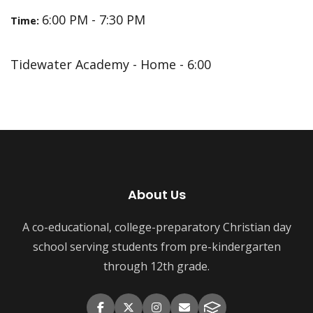
6:00 PM - 7:30 PM
Time:
Tidewater Academy - Home - 6:00
About Us
A co-educational, college-preparatory Christian day
school serving students from pre-kindergarten
through 12th grade.