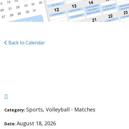
Back to Calendar
VVB - Tidewater Academy
- H - 6:00
Sports, Volleyball - Matches
Category:
August 18, 2026
Date: