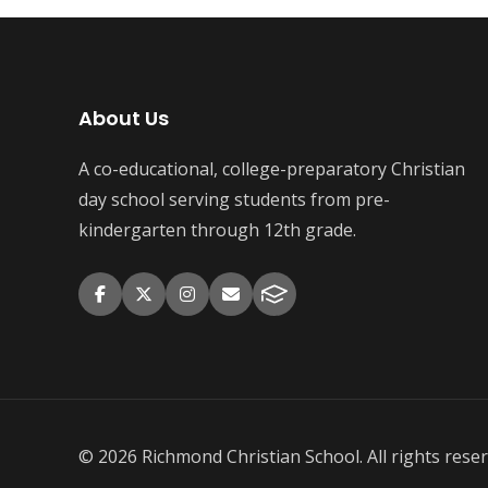
About Us
A co-educational, college-preparatory Christian
day school serving students from pre-
kindergarten through 12th grade.
© 2026 Richmond Christian School. All rights reser