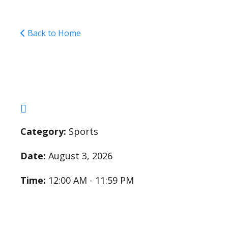
Back to Home
Cross Country Pract
Category:
Sports
Date:
August 3, 2026
Time:
12:00 AM - 11:59 PM