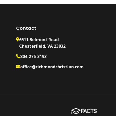
Contact
6511 Belmont Road
Chesterfield, VA 23832
804-276-3193
office@richmondchristian.com