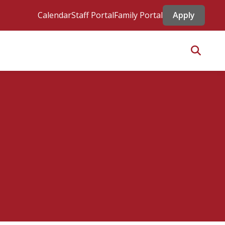
Calendar
Staff Portal
Family Portal
Apply