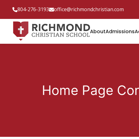
804-276-3193
office@richmondchristian.com
About
Admissions
A
Home Page Con