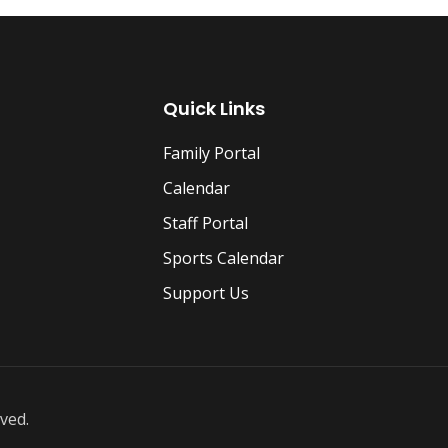
Quick Links
Family Portal
Calendar
Staff Portal
Sports Calendar
Support Us
ved.