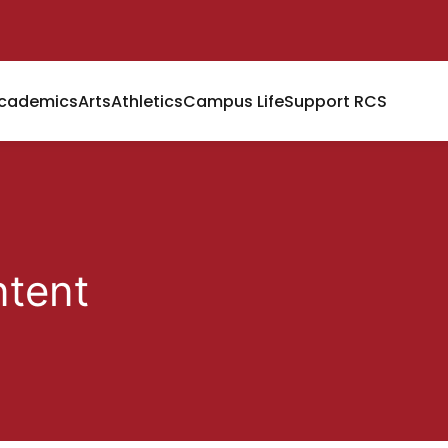
cademics
Arts
Athletics
Campus Life
Support RCS
tent