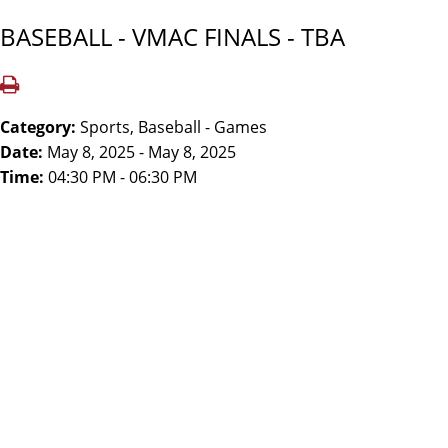
BASEBALL - VMAC FINALS - TBA
Category:
Sports, Baseball - Games
Date:
May 8, 2025 - May 8, 2025
Time:
04:30 PM - 06:30 PM