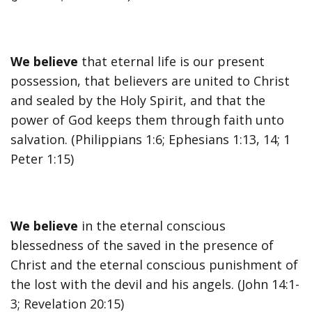
We believe
that eternal life is our present
possession, that believers are united to Christ
and sealed by the Holy Spirit, and that the
power of God keeps them through faith unto
salvation. (Philippians 1:6; Ephesians 1:13, 14; 1
Peter 1:15)
We believe
in the eternal conscious
blessedness of the saved in the presence of
Christ and the eternal conscious punishment of
the lost with the devil and his angels. (John 14:1-
3; Revelation 20:15)