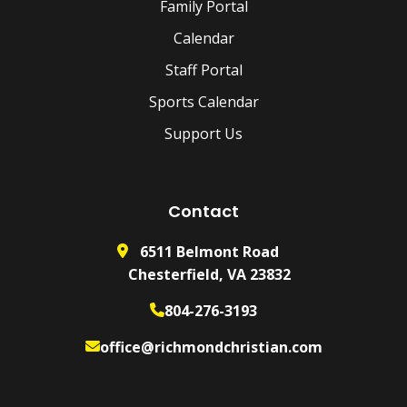
Family Portal
Calendar
Staff Portal
Sports Calendar
Support Us
Contact
6511 Belmont Road
Chesterfield, VA 23832
804-276-3193
office@richmondchristian.com