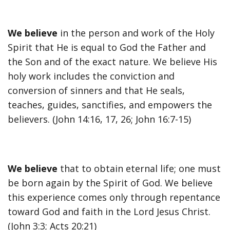
We believe
in the person and work of the Holy
Spirit that He is equal to God the Father and
the Son and of the exact nature. We believe His
holy work includes the conviction and
conversion of sinners and that He seals,
teaches, guides, sanctifies, and empowers the
believers. (John 14:16, 17, 26; John 16:7-15)
We believe
that to obtain eternal life; one must
be born again by the Spirit of God. We believe
this experience comes only through repentance
toward God and faith in the Lord Jesus Christ.
(John 3:3; Acts 20:21)