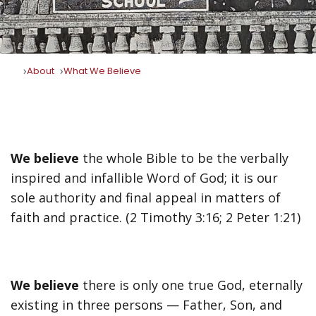
About
What We Believe
We believe
the whole Bible to be the verbally
inspired and infallible Word of God; it is our
sole authority and final appeal in matters of
faith and practice. (2 Timothy 3:16; 2 Peter 1:21)
We believe
there is only one true God, eternally
existing in three persons — Father, Son, and