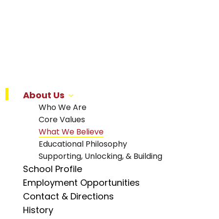
About Us
Who We Are
Core Values
What We Believe
Educational Philosophy
Supporting, Unlocking, & Building
School Profile
Employment Opportunities
Contact & Directions
History