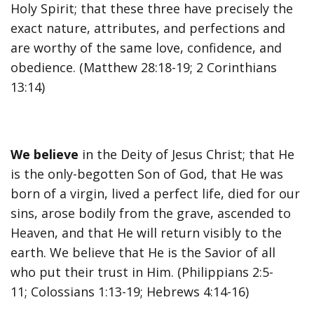
Holy Spirit; that these three have precisely the
exact nature, attributes, and perfections and
are worthy of the same love, confidence, and
obedience. (Matthew 28:18-19; 2 Corinthians
13:14)
We believe
in the Deity of Jesus Christ; that He
is the only-begotten Son of God, that He was
born of a virgin, lived a perfect life, died for our
sins, arose bodily from the grave, ascended to
Heaven, and that He will return visibly to the
earth. We believe that He is the Savior of all
who put their trust in Him. (Philippians 2:5-
11; Colossians 1:13-19; Hebrews 4:14-16)