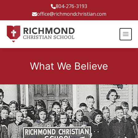
804-276-3193
office@richmondchristian.com
What We Believe