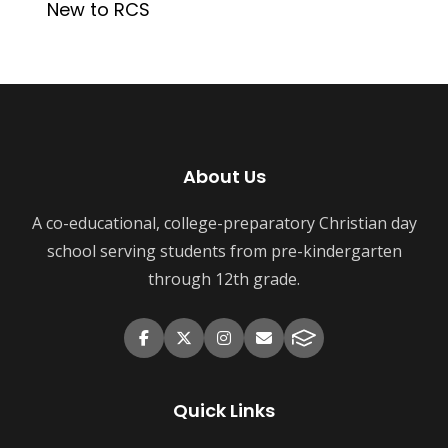
New to RCS
About Us
A co-educational, college-preparatory Christian day
school serving students from pre-kindergarten
through 12th grade.
Quick Links