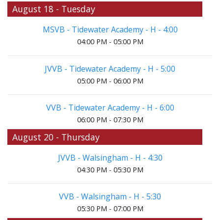
August 18 - Tuesday
MSVB - Tidewater Academy - H - 4:00
04:00 PM - 05:00 PM
JVVB - Tidewater Academy - H - 5:00
05:00 PM - 06:00 PM
VVB - Tidewater Academy - H - 6:00
06:00 PM - 07:30 PM
August 20 - Thursday
JVVB - Walsingham - H - 4:30
04:30 PM - 05:30 PM
VVB - Walsingham - H - 5:30
05:30 PM - 07:00 PM