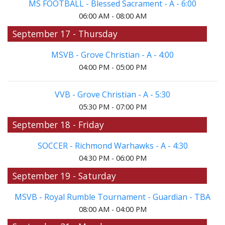
MS FOOTBALL - Blessed Sacrament - A - 6:00
06:00 AM - 08:00 AM
September 17 - Thursday
MSVB - Grove Christian - A - 4:00
04:00 PM - 05:00 PM
VVB - Grove Christian - A - 5:30
05:30 PM - 07:00 PM
September 18 - Friday
SOCCER - Richmond Warhawks - A - 4:30
04:30 PM - 06:00 PM
September 19 - Saturday
MSVB - Royal Rumble Tournament - Guardian - TBA
08:00 AM - 04:00 PM