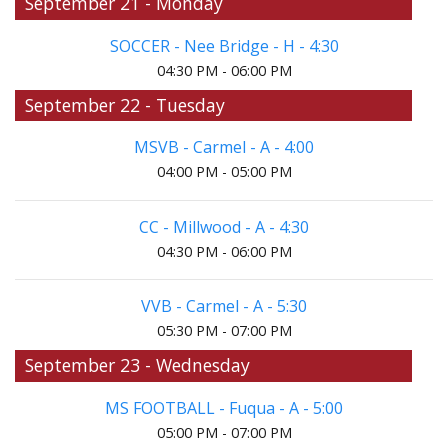
September 21 - Monday
SOCCER - Nee Bridge - H - 4:30
04:30 PM - 06:00 PM
September 22 - Tuesday
MSVB - Carmel - A - 4:00
04:00 PM - 05:00 PM
CC - Millwood - A - 4:30
04:30 PM - 06:00 PM
VVB - Carmel - A - 5:30
05:30 PM - 07:00 PM
September 23 - Wednesday
MS FOOTBALL - Fuqua - A - 5:00
05:00 PM - 07:00 PM