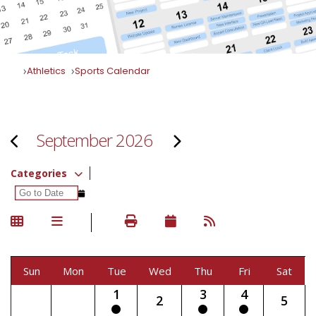
Athletics
Sports Calendar
September 2026
Categories
Sun
Mon
Tue
Wed
Thu
Fri
Sat
1
3
4
2
5