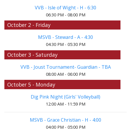
VVB - Isle of Wight - H - 6:30
06:30 PM - 08:00 PM
October 2 - Friday
MSVB - Steward - A - 4:30
04:30 PM - 05:30 PM
October 3 - Saturday
VVB - Joust Tournament- Guardian - TBA
08:00 AM - 06:00 PM
October 5 - Monday
Dig Pink Night (Girls' Volleyball)
12:00 AM - 11:59 PM
MSVB - Grace Christian - H - 4:00
04:00 PM - 05:00 PM