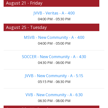
August 21 - Friday
JVVB - Veritas - A - 4:00
04:00 PM - 05:30 PM
August 25 - Tuesday
MSVB - New Community - A - 4:00
04:00 PM - 05:00 PM
SOCCER - New Community - A - 4:30
04:30 PM - 06:00 PM
JVVB - New Community - A - 5:15
05:15 PM - 06:30 PM
VVB - New Community - A - 6:30
06:30 PM - 08:00 PM