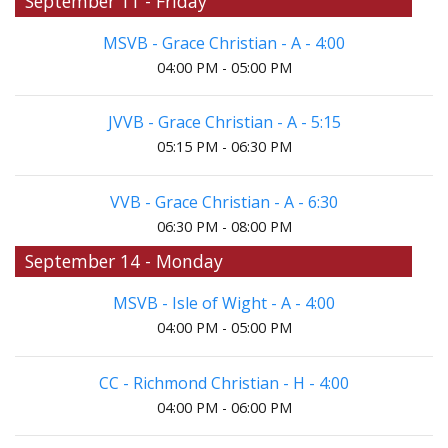
September 11 - Friday
MSVB - Grace Christian - A - 4:00
04:00 PM - 05:00 PM
JVVB - Grace Christian - A - 5:15
05:15 PM - 06:30 PM
VVB - Grace Christian - A - 6:30
06:30 PM - 08:00 PM
September 14 - Monday
MSVB - Isle of Wight - A - 4:00
04:00 PM - 05:00 PM
CC - Richmond Christian - H - 4:00
04:00 PM - 06:00 PM