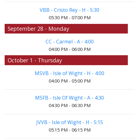
VBB - Cristo Rey - H - 5:30
05:30 PM - 07:00 PM
September 28 - Monday
CC - Carmel - A - 4:00
04:00 PM - 06:00 PM
October 1 - Thursday
MSVB - Isle of Wight - H - 4:00
04:00 PM - 05:00 PM
MSFB - Isle Of Wight - A - 4:30
04:30 PM - 06:30 PM
JVVB - Isle of Wight - H - 5:15
05:15 PM - 06:15 PM