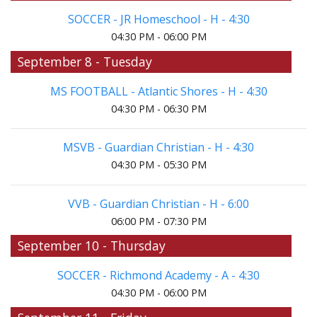
SOCCER - JR Homeschool - H - 4:30
04:30 PM - 06:00 PM
September 8 - Tuesday
MS FOOTBALL - Atlantic Shores - H - 4:30
04:30 PM - 06:30 PM
MSVB - Guardian Christian - H - 4:30
04:30 PM - 05:30 PM
VVB - Guardian Christian - H - 6:00
06:00 PM - 07:30 PM
September 10 - Thursday
SOCCER - Richmond Academy - A - 4:30
04:30 PM - 06:00 PM