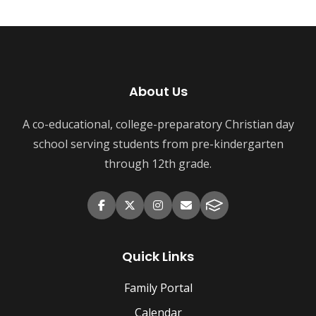
About Us
A co-educational, college-preparatory Christian day
school serving students from pre-kindergarten
through 12th grade.
Quick Links
Family Portal
Calendar