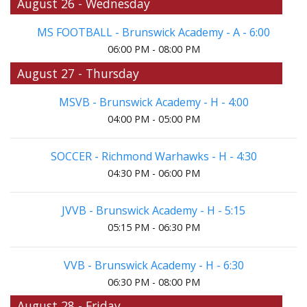
August 26 - Wednesday
MS FOOTBALL - Brunswick Academy - A - 6:00
06:00 PM - 08:00 PM
August 27 - Thursday
MSVB - Brunswick Academy - H - 4:00
04:00 PM - 05:00 PM
SOCCER - Richmond Warhawks - H - 4:30
04:30 PM - 06:00 PM
JVVB - Brunswick Academy - H - 5:15
05:15 PM - 06:30 PM
VVB - Brunswick Academy - H - 6:30
06:30 PM - 08:00 PM
August 28 - Friday