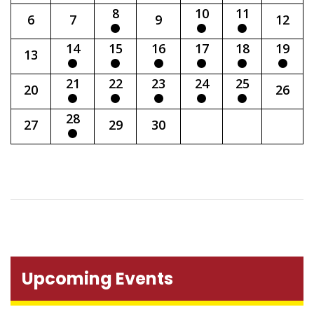
8
10
11
6
7
9
12
14
15
16
17
18
19
13
21
22
23
24
25
20
26
28
27
29
30
Upcoming Events