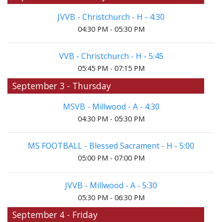
JVVB - Christchurch - H - 4:30
04:30 PM - 05:30 PM
VVB - Christchurch - H - 5:45
05:45 PM - 07:15 PM
September 3 - Thursday
MSVB - Millwood - A - 4:30
04:30 PM - 05:30 PM
MS FOOTBALL - Blessed Sacrament - H - 5:00
05:00 PM - 07:00 PM
JVVB - Millwood - A - 5:30
05:30 PM - 06:30 PM
September 4 - Friday