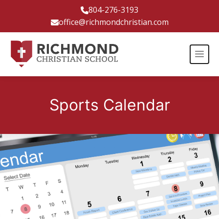
804-276-3193
office@richmondchristian.com
Sports Calendar