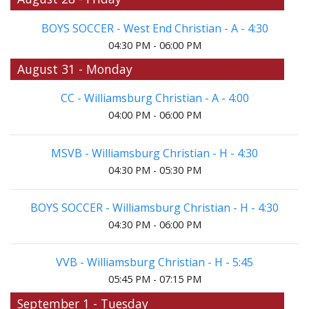
BOYS SOCCER - West End Christian - A - 4:30
04:30 PM - 06:00 PM
August 31 - Monday
CC - Williamsburg Christian - A - 4:00
04:00 PM - 06:00 PM
MSVB - Williamsburg Christian - H - 4:30
04:30 PM - 05:30 PM
BOYS SOCCER - Williamsburg Christian - H - 4:30
04:30 PM - 06:00 PM
VVB - Williamsburg Christian - H - 5:45
05:45 PM - 07:15 PM
September 1 - Tuesday