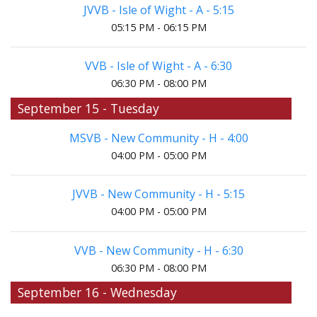
JVVB - Isle of Wight - A - 5:15
05:15 PM - 06:15 PM
VVB - Isle of Wight - A - 6:30
06:30 PM - 08:00 PM
September 15 - Tuesday
MSVB - New Community - H - 4:00
04:00 PM - 05:00 PM
JVVB - New Community - H - 5:15
04:00 PM - 05:00 PM
VVB - New Community - H - 6:30
06:30 PM - 08:00 PM
September 16 - Wednesday