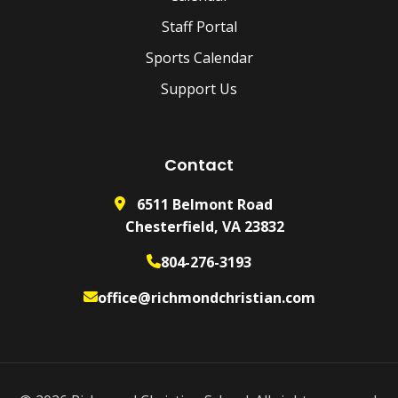
Staff Portal
Sports Calendar
Support Us
Contact
6511 Belmont Road
Chesterfield, VA 23832
804-276-3193
office@richmondchristian.com