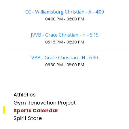
CC - Williamsburg Christian - A - 4:00
04:00 PM - 06:00 PM
JVVB - Grace Christian - H - 5:15
05:15 PM - 06:30 PM
VBB - Grace Christian - H - 6:30
06:30 PM - 08:00 PM
Athletics
Gym Renovation Project
Sports Calendar
Spirit Store