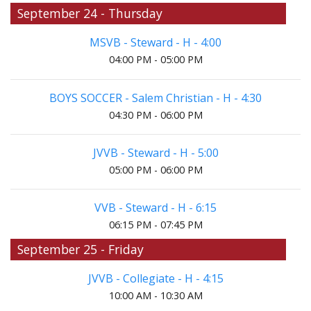
September 24 - Thursday
MSVB - Steward - H - 4:00
04:00 PM - 05:00 PM
BOYS SOCCER - Salem Christian - H - 4:30
04:30 PM - 06:00 PM
JVVB - Steward - H - 5:00
05:00 PM - 06:00 PM
VVB - Steward - H - 6:15
06:15 PM - 07:45 PM
September 25 - Friday
JVVB - Collegiate - H - 4:15
10:00 AM - 10:30 AM